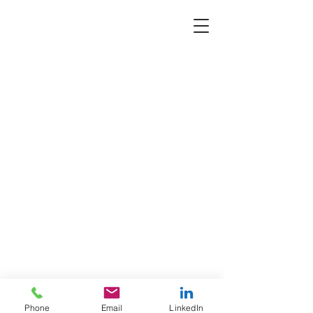
Phone
Email
LinkedIn